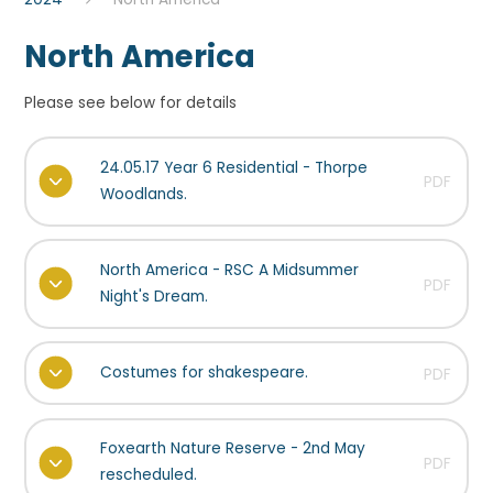
North America
Please see below for details
24.05.17 Year 6 Residential - Thorpe
PDF
Woodlands.
North America - RSC A Midsummer
PDF
Night's Dream.
Costumes for shakespeare.
PDF
Foxearth Nature Reserve - 2nd May
PDF
rescheduled.