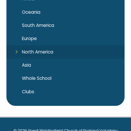
Oceania
South America
Europe
North America
Asia
Whole School
Clubs
© 2026 Great Waldingfield Church of England Voluntary