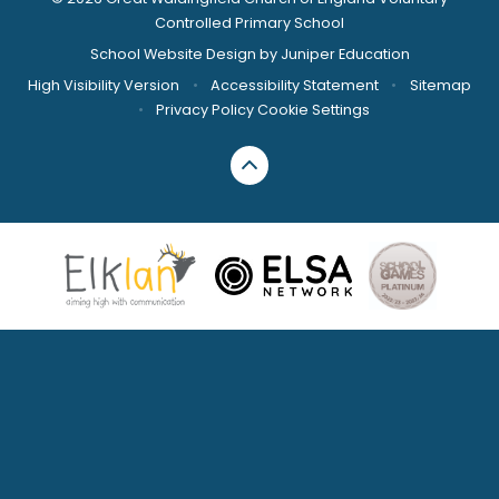
Controlled Primary School
School Website Design by
Juniper Education
High Visibility Version
•
Accessibility Statement
•
Sitemap
•
Privacy Policy
Cookie Settings