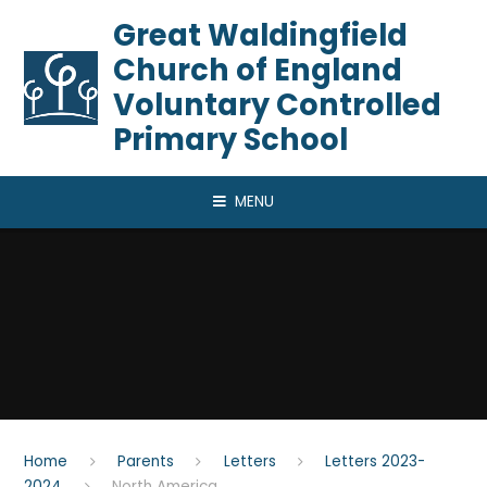
Skip to content ↓
​​​​​​​Great Waldingfield
Church of England
Voluntary Controlled
Primary School
MENU
Home
Parents
Letters
Letters 2023-
2024
North America