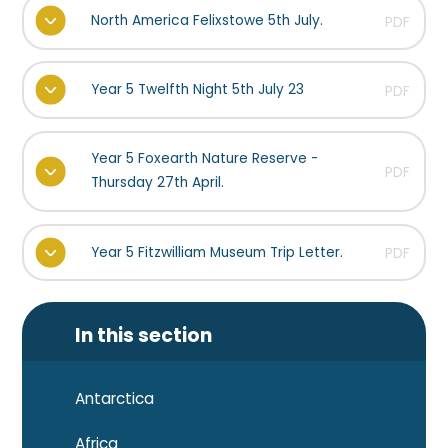
North America Felixstowe 5th July.
PDF
Year 5 Twelfth Night 5th July 23
PDF
Year 5 Foxearth Nature Reserve -
PDF
Thursday 27th April.
Year 5 Fitzwilliam Museum Trip Letter.
PDF
In this section
Antarctica
Africa