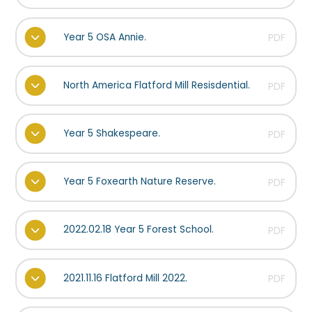
Year 5 OSA Annie.
PDF
North America Flatford Mill Resisdential.
PDF
Year 5 Shakespeare.
PDF
Year 5 Foxearth Nature Reserve.
PDF
2022.02.18 Year 5 Forest School.
PDF
2021.11.16 Flatford Mill 2022.
PDF