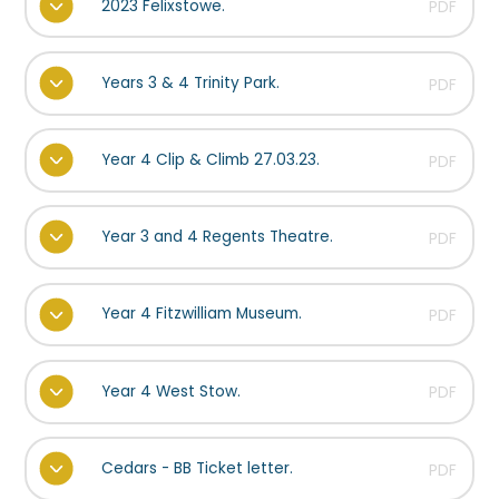
2023 Felixstowe.
PDF
Years 3 & 4 Trinity Park.
PDF
Year 4 Clip & Climb 27.03.23.
PDF
Year 3 and 4 Regents Theatre.
PDF
Year 4 Fitzwilliam Museum.
PDF
Year 4 West Stow.
PDF
Cedars - BB Ticket letter.
PDF