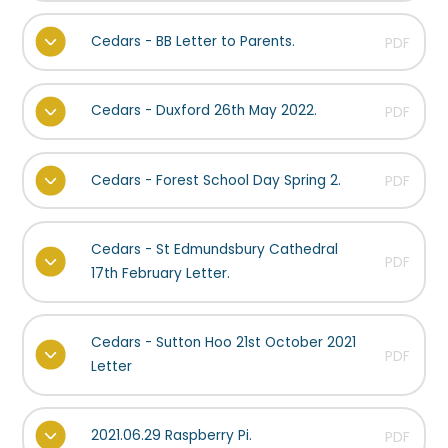
Cedars - BB Letter to Parents.
PDF
Cedars - Duxford 26th May 2022.
PDF
Cedars - Forest School Day Spring 2.
PDF
Cedars - St Edmundsbury Cathedral
PDF
17th February Letter.
Cedars - Sutton Hoo 21st October 2021
PDF
Letter
2021.06.29 Raspberry Pi.
PDF