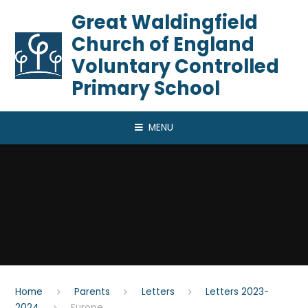
Skip to content ↓
​​​​​​​Great Waldingfield
Church of England
Voluntary Controlled
Primary School
MENU
Home
Parents
Letters
Letters 2023-
2024
Europe