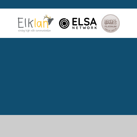
Cookie Policy