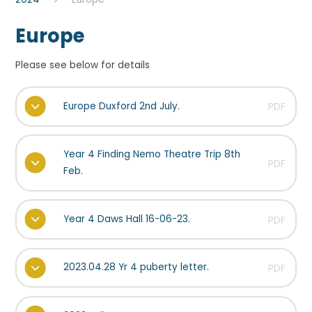
Europe
Please see below for details
Europe Duxford 2nd July.
PDF
Year 4 Finding Nemo Theatre Trip 8th
PDF
Feb.
Year 4 Daws Hall 16-06-23.
PDF
2023.04.28 Yr 4 puberty letter.
PDF