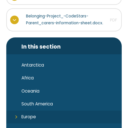
Belonging-Project_-CodeStars-
PDF
Parent_carers-information-sheet.docx.
In this section
Antarctica
Africa
Oceania
South America
Europe