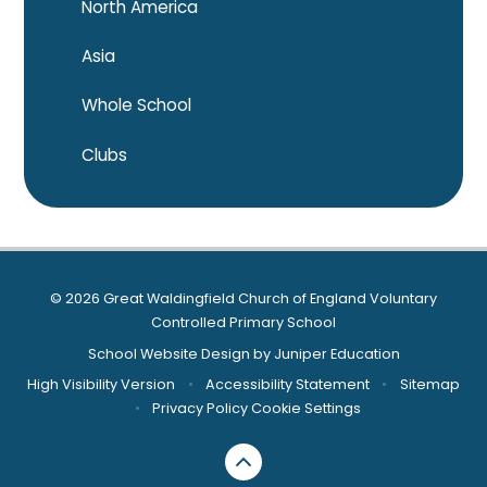
North America
Asia
Whole School
Clubs
© 2026 Great Waldingfield Church of England Voluntary
Controlled Primary School
School Website Design by
Juniper Education
High Visibility Version
•
Accessibility Statement
•
Sitemap
•
Privacy Policy
Cookie Settings