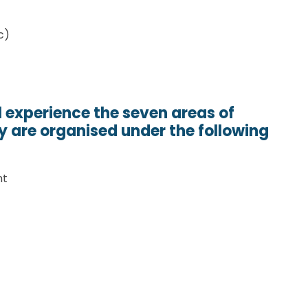
c)
l experience the seven areas of
y are organised under the following
nt