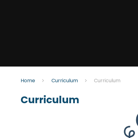
Home
Curriculum
Curriculum
Curriculum