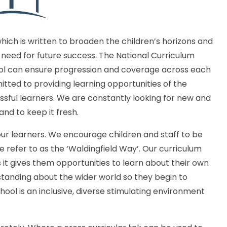
which is written to broaden the children’s horizons and
need for future success. The National Curriculum
ool can ensure progression and coverage across each
ted to providing learning opportunities of the
ssful learners. We are constantly looking for new and
and to keep it fresh.
our learners. We encourage children and staff to be
e refer to as the ‘Waldingfield Way’. Our curriculum
as it gives them opportunities to learn about their own
standing about the wider world so they begin to
hool is an inclusive, diverse stimulating environment