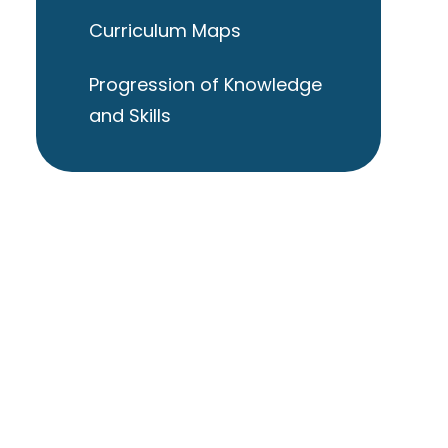
Curriculum Maps
Progression of Knowledge
and Skills