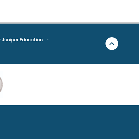
y
Juniper Education
•