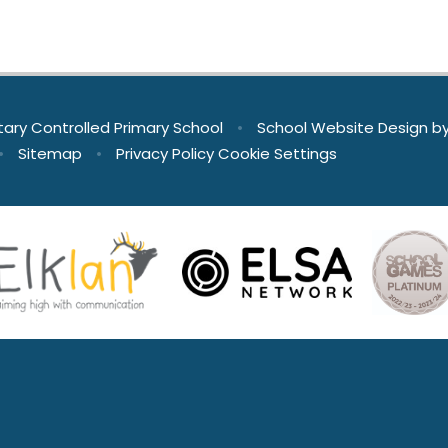
tary Controlled Primary School
•
School Website Design b
•
Sitemap
•
Privacy Policy
Cookie Settings