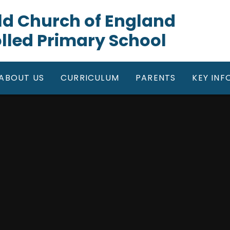
gfield Church of England
lled Primary School
ABOUT US
CURRICULUM
PARENTS
KEY IN