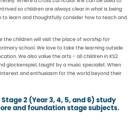
retely. Where a cross curricular link can be used to
ntrived so children are always clear in what is being
n to learn and thoughtfully consider how to teach and
e the children will visit the place of worship for
 primary school. We love to take the learning outside
tion. We also value the arts – all children in KS2
and glockenspiel, taught by a music specialist. When
interest and enthusiasm for the world beyond their
 Stage 2 (Year 3, 4, 5, and 6) study
core and foundation stage subjects.