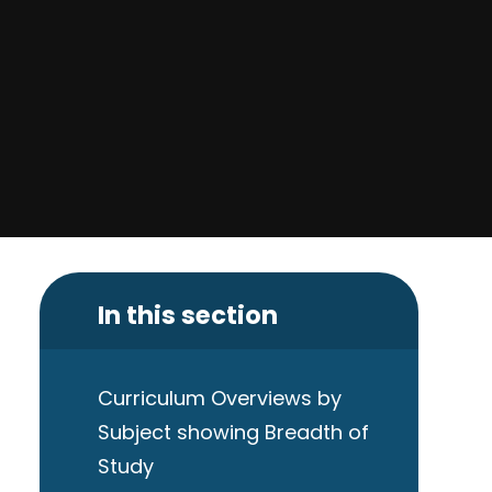
In this section
Curriculum Overviews by
Subject showing Breadth of
Study