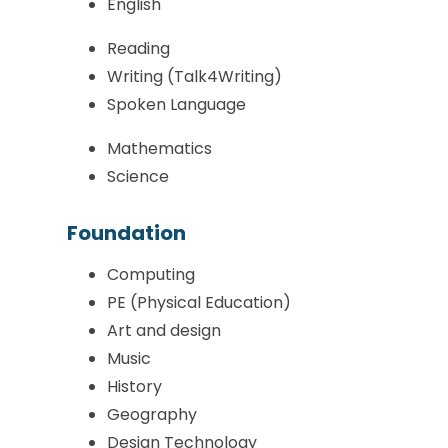
English
Reading
Writing (Talk4Writing)
Spoken Language
Mathematics
Science
Foundation
Computing
PE (Physical Education)
Art and design
Music
History
Geography
Design Technology