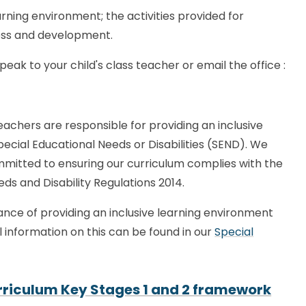
rning environment; the activities provided for
ress and development.
ak to your child's class teacher or email the office :
eachers are responsible for providing an inclusive
Special Educational Needs or Disabilities (SEND). We
ommitted to ensuring our curriculum complies with the
eds and Disability Regulations 2014.
nce of providing an inclusive learning environment
al information on this can be found in our
Special
Curriculum Key Stages 1 and 2 framework