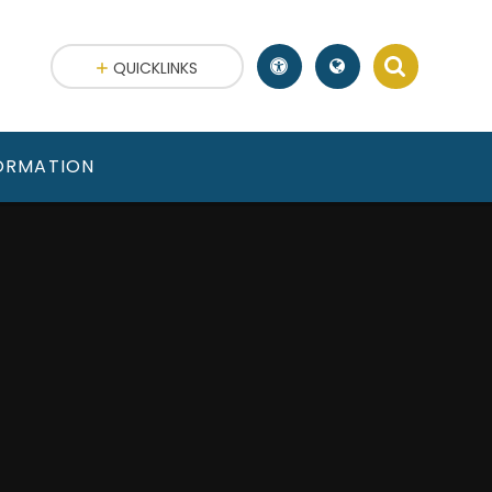
QUICKLINKS
FORMATION