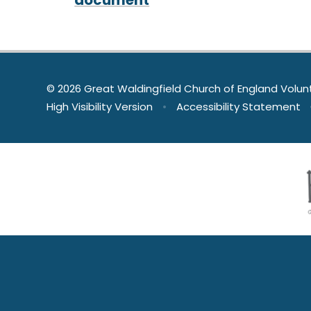
© 2026 Great Waldingfield Church of England Volun
High Visibility Version
•
Accessibility Statement