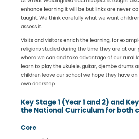
At Great Waldingfield each subject is taught disc
enhance learning it will be but links are never co
taught. We think carefully what we want childre
assess it.
Visits and visitors enrich the learning, for exampl
religions studied during the time they are at our
where we can and take advantage of our rural loca
learn to play the ukulele, guitar, djembe drums 
children leave our school we hope they have an 
own doorstep.
Key Stage 1 (Year 1 and 2) and Key
the National Curriculum for both 
Core