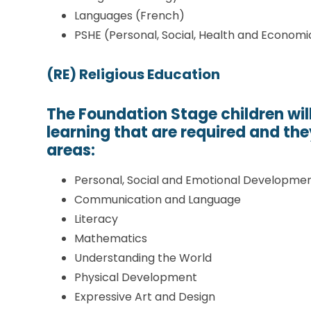
Languages (French)
PSHE (Personal, Social, Health and Economi
(RE) Religious Education
The Foundation Stage children wil
learning that are required and the
areas:
Personal, Social and Emotional Developme
Communication and Language
Literacy
Mathematics
Understanding the World
Physical Development
Expressive Art and Design