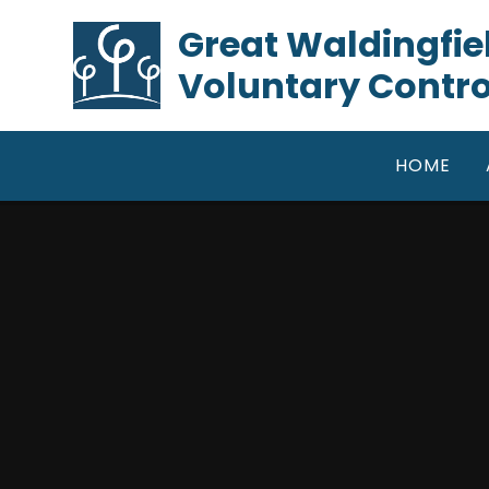
Skip to content ↓
​​​​​​​Great Waldin
Voluntary Contro
HOME