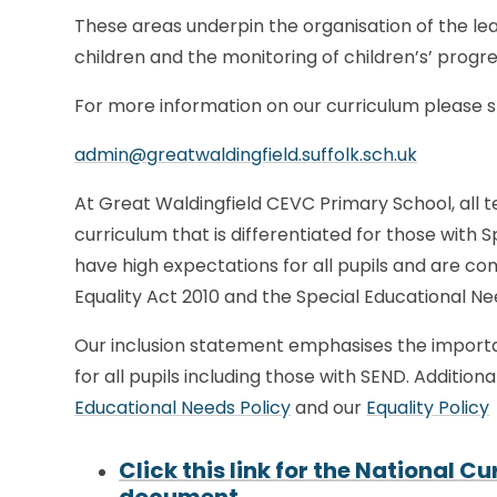
These areas underpin the organisation of the lea
children and the monitoring of children’s’ prog
For more information on our curriculum please spe
admin@greatwaldingfield.suffolk.sch.uk
At Great Waldingfield CEVC Primary School, all t
curriculum that is differentiated for those with 
have high expectations for all pupils and are c
Equality Act 2010 and the Special Educational Ne
Our inclusion statement emphasises the importa
for all pupils including those with SEND. Addition
Educational Needs Policy
and our
Equality Policy
Click this link for the National 
document