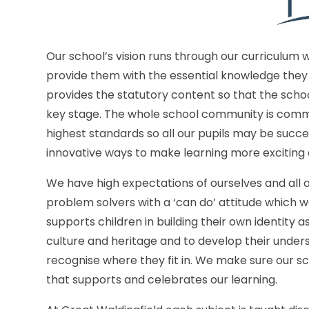
Our school’s vision runs through our curriculum 
provide them with the essential knowledge they 
provides the statutory content so that the sch
key stage. The whole school community is commit
highest standards so all our pupils may be succe
innovative ways to make learning more exciting 
We have high expectations of ourselves and all 
problem solvers with a ‘can do’ attitude which w
supports children in building their own identity 
culture and heritage and to develop their under
recognise where they fit in. We make sure our sc
that supports and celebrates our learning.