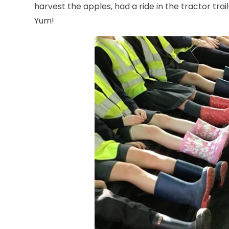
harvest the apples, had a ride in the tractor tra
Yum!