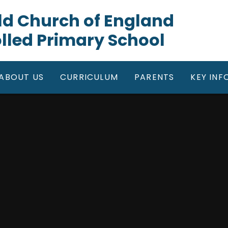
gfield Church of England
lled Primary School
ABOUT US
CURRICULUM
PARENTS
KEY IN