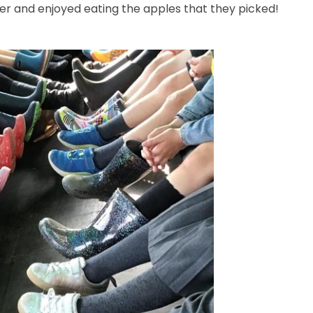
iler and enjoyed eating the apples that they picked!