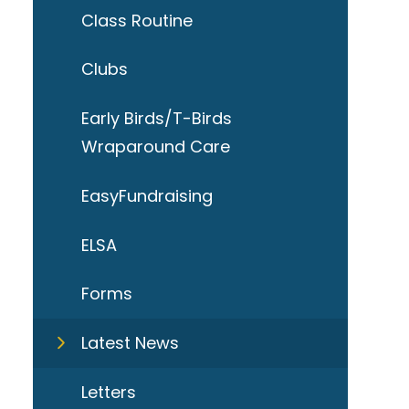
Class Routine
Clubs
Early Birds/T-Birds
Wraparound Care
EasyFundraising
ELSA
Forms
Latest News
Letters