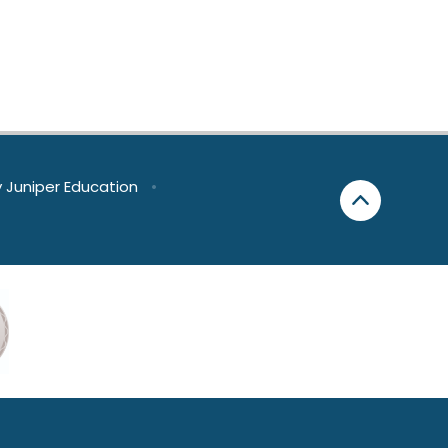
y
Juniper Education
•