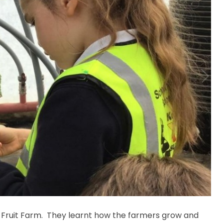
rd Fruit Farm. They learnt how the farmers grow and