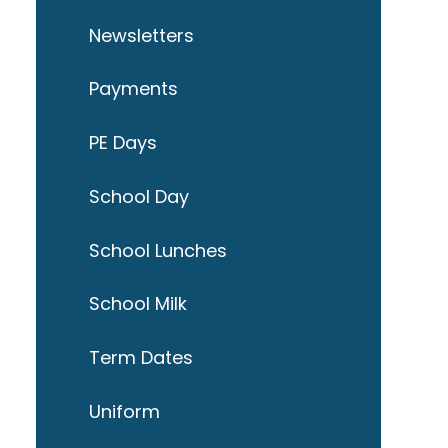
Newsletters
Payments
PE Days
School Day
School Lunches
School Milk
Term Dates
Uniform