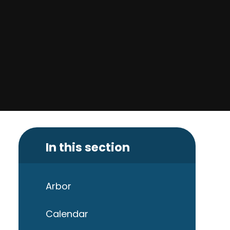
In this section
Arbor
Calendar