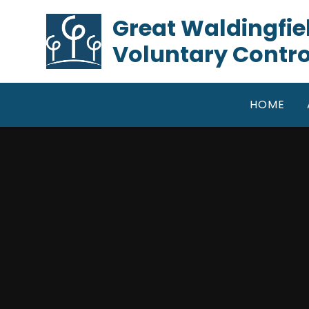
Skip to content ↓
​​​​​​​Great Waldin
Voluntary Contro
HOME