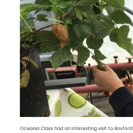
Oceania Class had an interesting visit to Boxfo