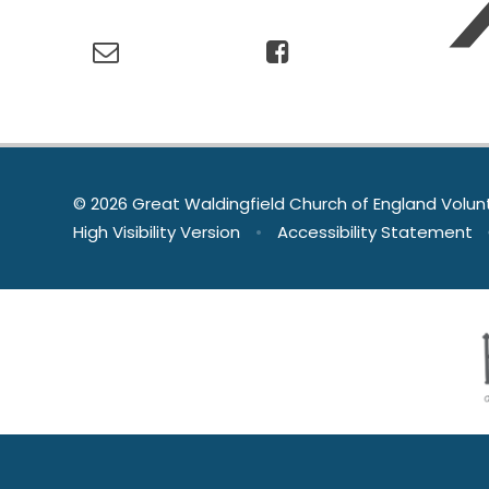
© 2026 Great Waldingfield Church of England Volun
High Visibility Version
•
Accessibility Statement