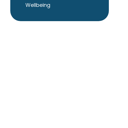
Wellbeing