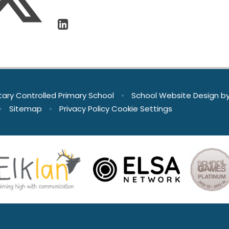
tary Controlled Primary School
•
School Website Design b
•
Sitemap
•
Privacy Policy
Cookie Settings