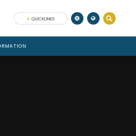
QUICKLINKS
FORMATION