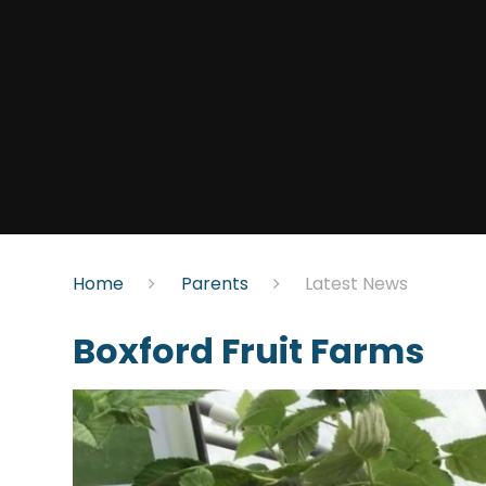
Home
Parents
Latest News
Boxford Fruit Farms