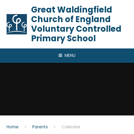
Skip to content ↓
​​​​​​​Great Waldingfield
Church of England
Voluntary Controlled
Primary School
MENU
Home
Parents
Calendar