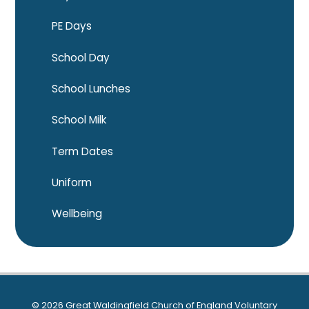
PE Days
School Day
School Lunches
School Milk
Term Dates
Uniform
Wellbeing
© 2026 Great Waldingfield Church of England Voluntary