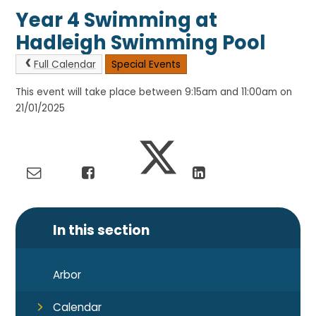
Year 4 Swimming at
Hadleigh Swimming Pool
Full Calendar
Special Events
This event will take place between 9:15am and 11:00am on
21/01/2025
In this section
Arbor
Calendar