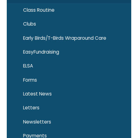
Class Routine
Clubs
Early Birds/T-Birds Wraparound Care
EasyFundraising
ELSA
Forms
Latest News
Letters
Newsletters
Payments