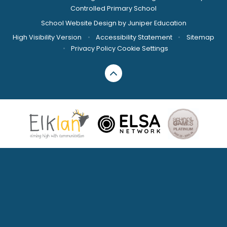
Controlled Primary School
School Website Design by
Juniper Education
High Visibility Version
•
Accessibility Statement
•
Sitemap
•
Privacy Policy
Cookie Settings