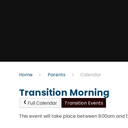
Home
Parents
Calendar
Transition Morning
Full Calendar
Transition Events
This event will take place between 9:00am and