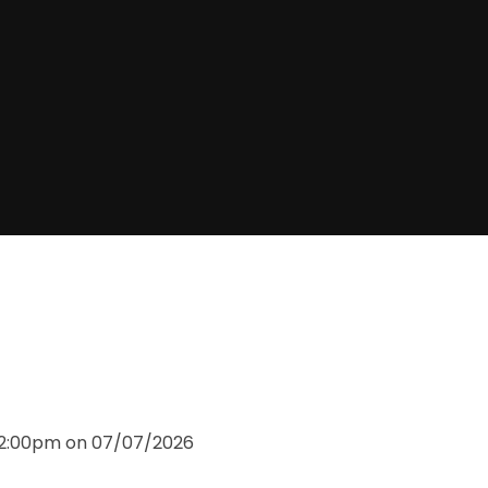
 12:00pm on 07/07/2026