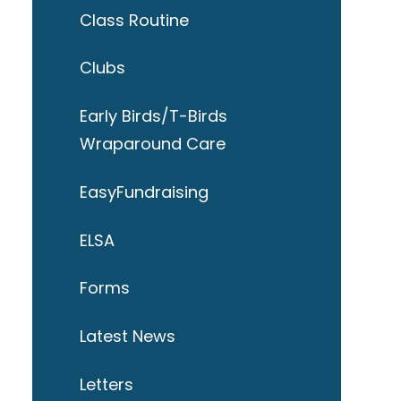
Class Routine
Clubs
Early Birds/T-Birds
Wraparound Care
EasyFundraising
ELSA
Forms
Latest News
Letters