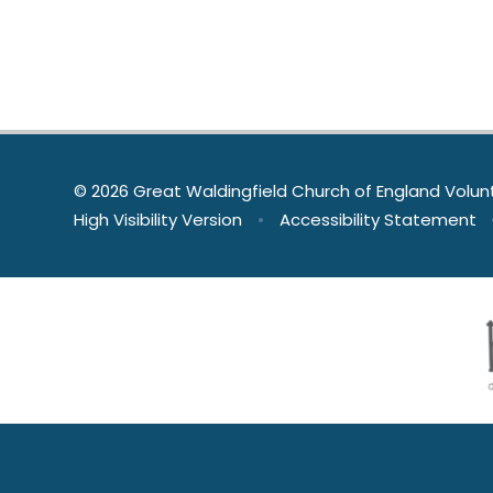
© 2026 Great Waldingfield Church of England Volun
High Visibility Version
•
Accessibility Statement