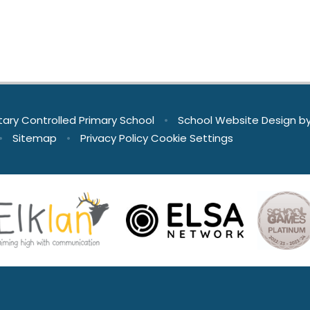
tary Controlled Primary School
•
School Website Design b
•
Sitemap
•
Privacy Policy
Cookie Settings