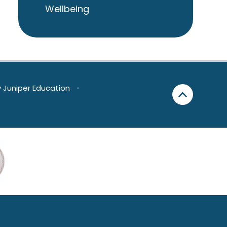
Wellbeing
y
Juniper Education
•