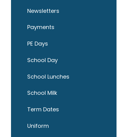
Newsletters
Payments
PE Days
School Day
School Lunches
School Milk
Term Dates
Uniform