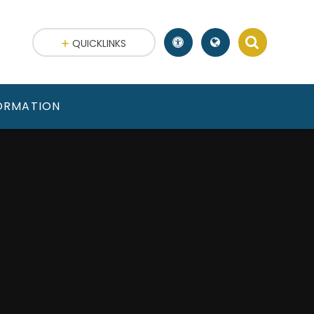
QUICKLINKS
FORMATION