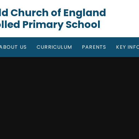
gfield Church of England
lled Primary School
ABOUT US
CURRICULUM
PARENTS
KEY IN