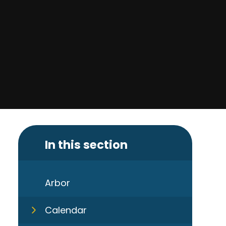
In this section
Arbor
Calendar