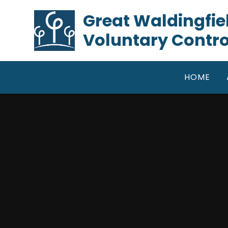
Skip to content ↓
​​​​​​​Great Waldin
Voluntary Contro
HOME